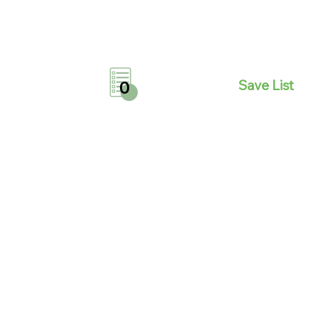
Save List
0