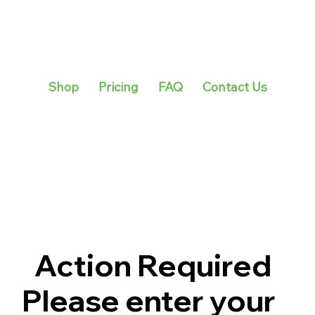
Shop
Pricing
FAQ
Contact Us
Action Required
Please enter your