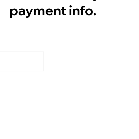
payment info.