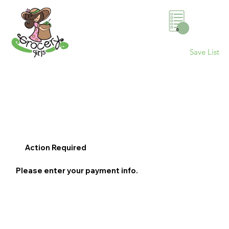
0
Save List
Action Required
Please enter your payment info.