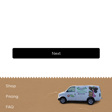
Next
Shop
Pricing
FAQ