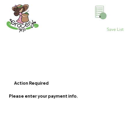
0
Save List
Action Required
Please enter your payment info.