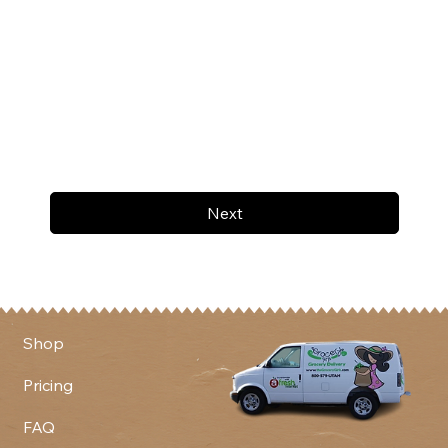
Next
Shop
Pricing
FAQ