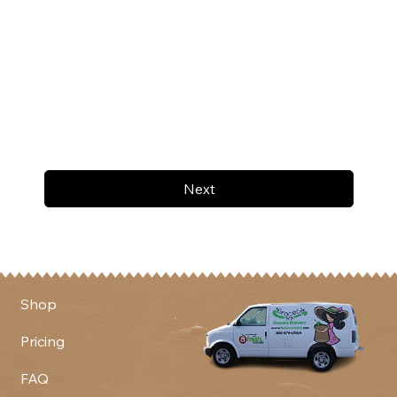
Next
Shop
Pricing
FAQ