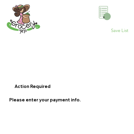
0
Save List
Action Required
Please enter your payment info.