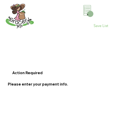
0
Save List
Action Required
Please enter your payment info.