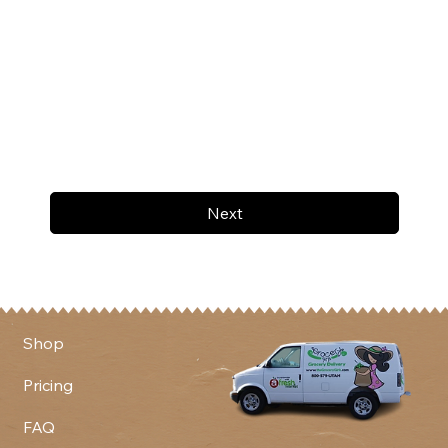
Next
Shop
Pricing
FAQ