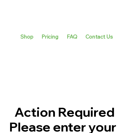
Shop
Pricing
FAQ
Contact Us
Action Required
Please enter your