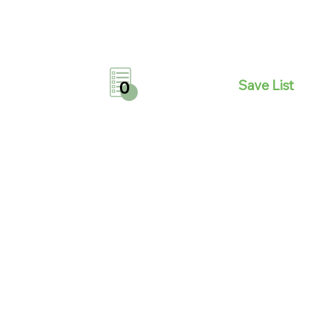
Save List
0