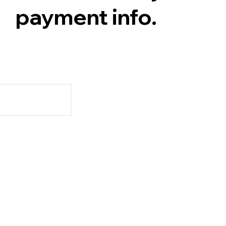
payment info.