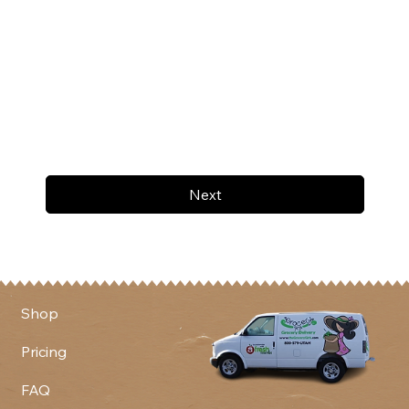
Next
Shop
Pricing
FAQ