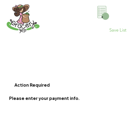
0
Save List
Action Required
Please enter your payment info.