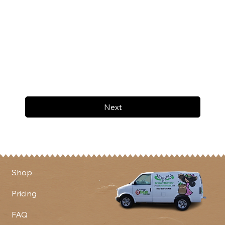
Next
Shop
Pricing
FAQ