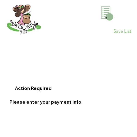
0
Save List
Action Required
Please enter your payment info.