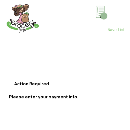
0
Save List
Action Required
Please enter your payment info.