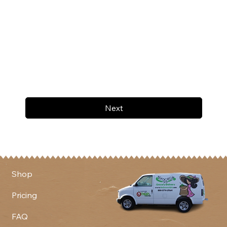
Next
Shop
Pricing
FAQ