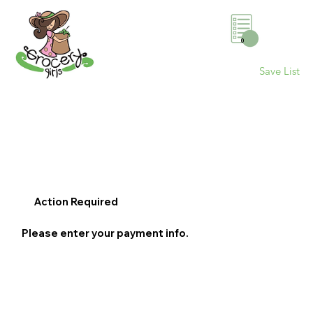
0
Save List
Action Required
Please enter your payment info.