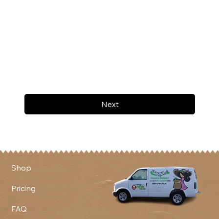
Next
Shop
Pricing
FAQ