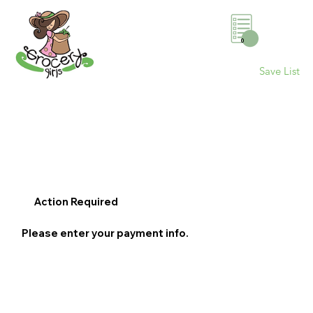
0
Save List
Action Required
Please enter your payment info.