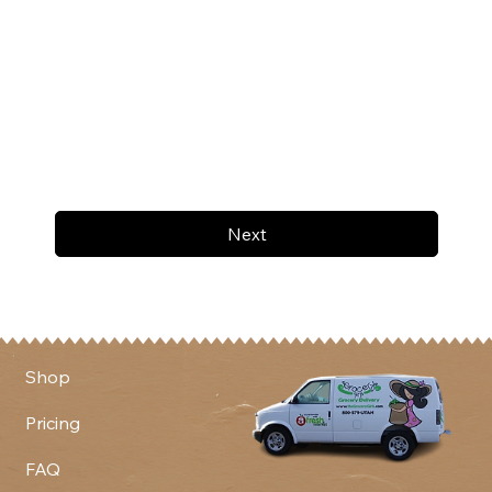
Next
Shop
Pricing
FAQ