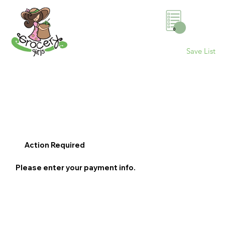
0
Save List
Action Required
Please enter your payment info.