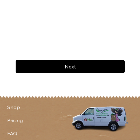
Next
Shop
Pricing
FAQ