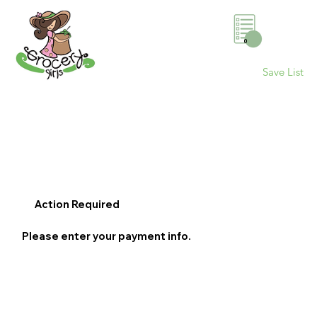
0
Save List
Action Required
Please enter your payment info.