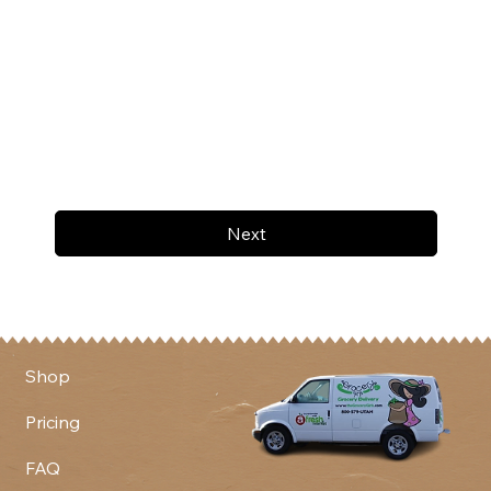
Next
Shop
Pricing
FAQ