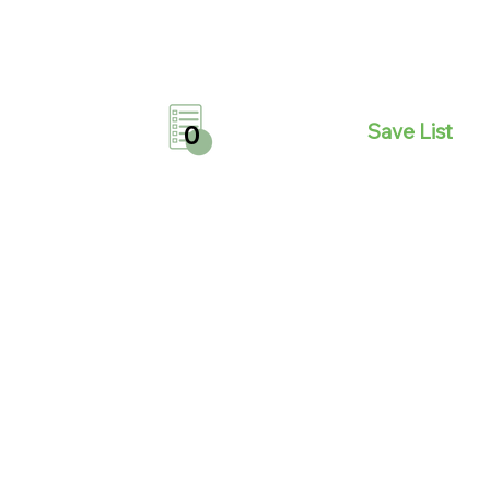
Save List
0