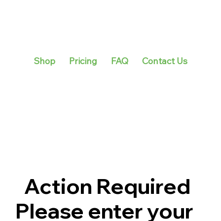
Shop
Pricing
FAQ
Contact Us
Action Required
Please enter your