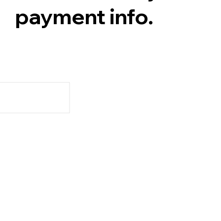
payment info.