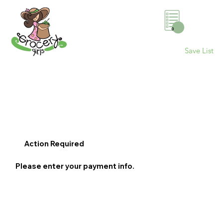
0
Save List
Action Required
Please enter your payment info.