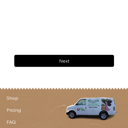
Next
Shop
Pricing
FAQ