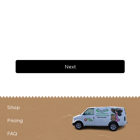
Next
Shop
Pricing
FAQ