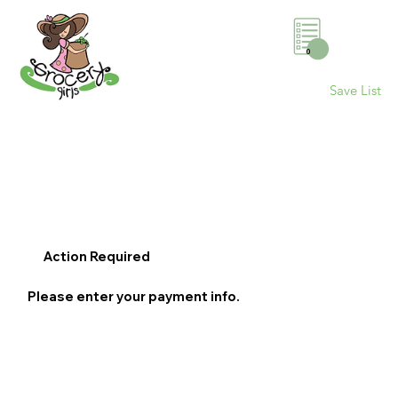
0
Save List
Action Required
Please enter your payment info.