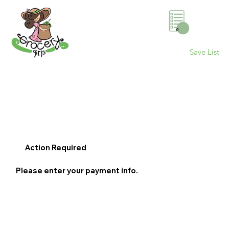
0
Save List
Action Required
Please enter your payment info.