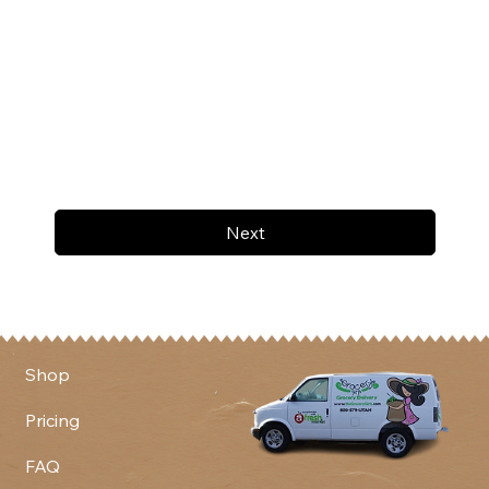
Next
Shop
Pricing
FAQ