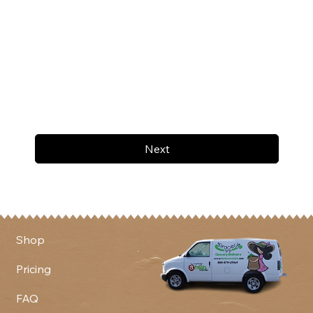
Next
Shop
Pricing
FAQ