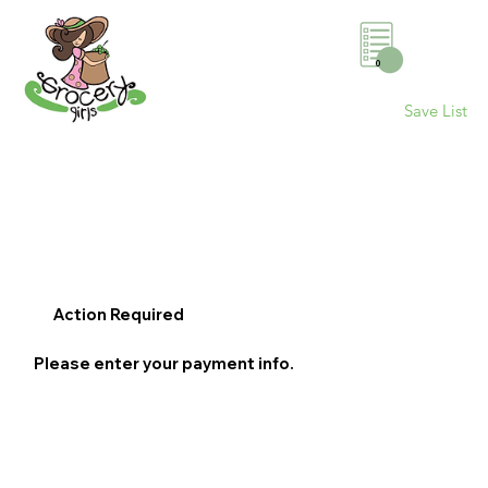
0
Save List
Action Required
Please enter your payment info.