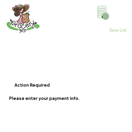
0
Save List
Action Required
Please enter your payment info.