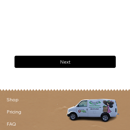
Next
Shop
Pricing
FAQ