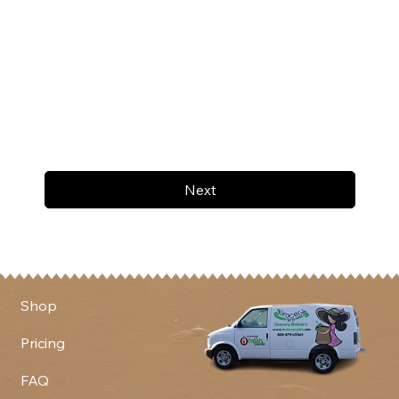
Next
Shop
Pricing
FAQ