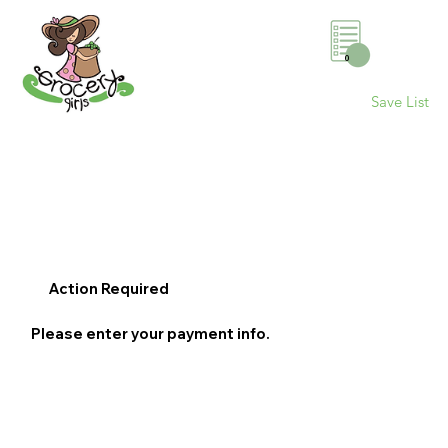
0
Save List
Action Required
Please enter your payment info.