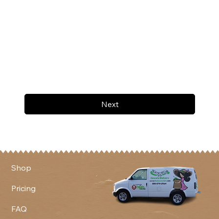
Next
Shop
Pricing
FAQ