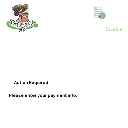
0
Save List
Action Required
Please enter your payment info.