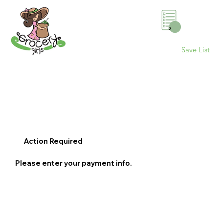
0
Save List
Action Required
Please enter your payment info.