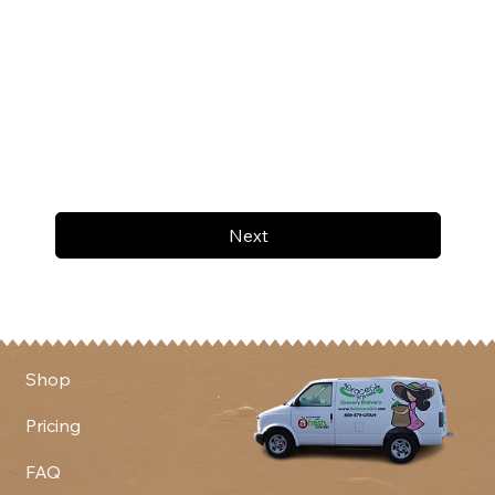
Next
Shop
Pricing
FAQ