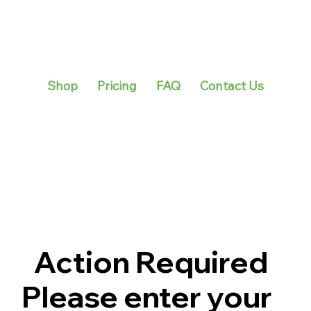
Shop
Pricing
FAQ
Contact Us
Action Required
Please enter your