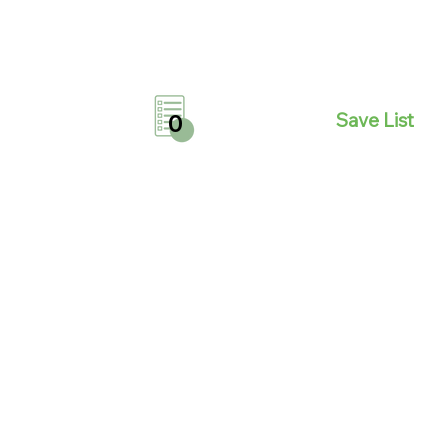
Save List
0