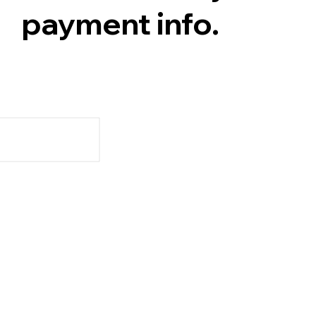
payment info.