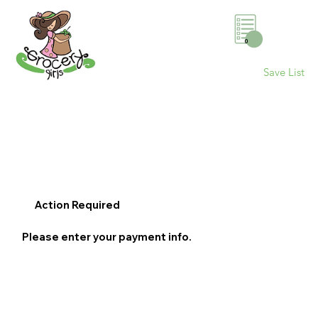
0
Save List
Action Required
Please enter your payment info.