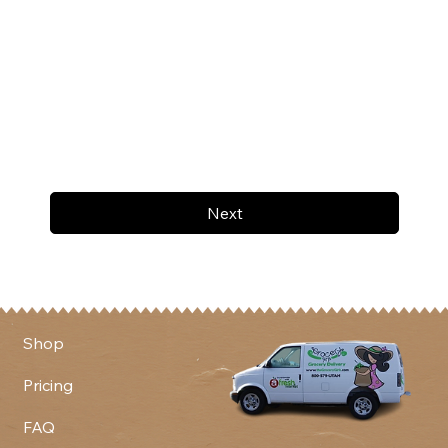
Next
Shop
Pricing
FAQ