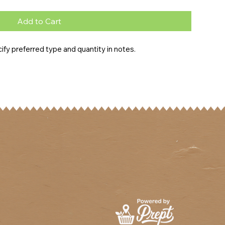
Add to Cart
fy preferred type and quantity in notes.