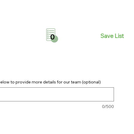
Save List
0
elow to provide more details for our team (optional)
0/500