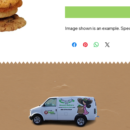
Image shown is an example. Speci