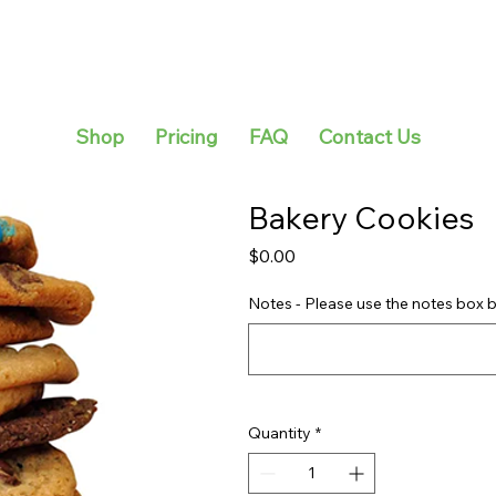
Shop
Pricing
FAQ
Contact Us
Bakery Cookies
Price
$0.00
Notes - Please use the notes box b
Quantity
*