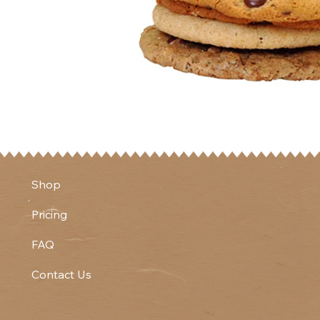
Shop
Pricing
FAQ
Contact Us