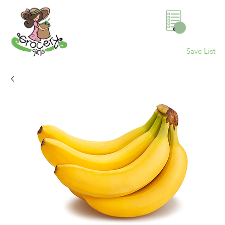
0
Save List