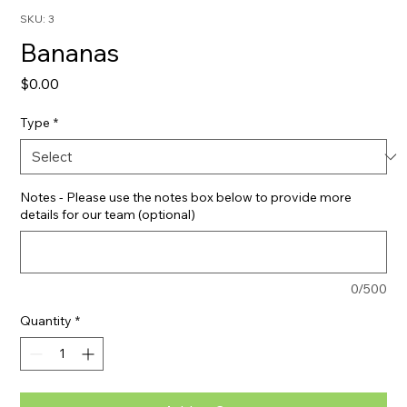
SKU: 3
Bananas
Price
$0.00
Type
*
Notes - Please use the notes box below to provide more
details for our team (optional)
0/500
Quantity
*