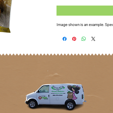
Image shown is an example. Speci