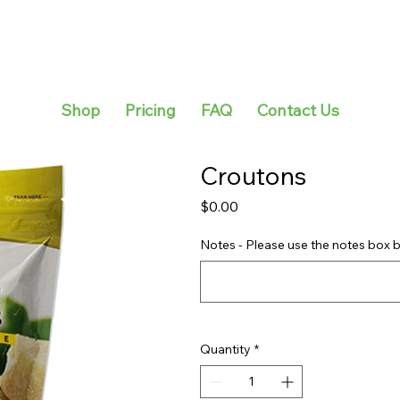
Shop
Pricing
FAQ
Contact Us
Croutons
Price
$0.00
Notes - Please use the notes box b
Quantity
*