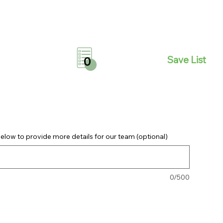
Save List
0
elow to provide more details for our team (optional)
0/500