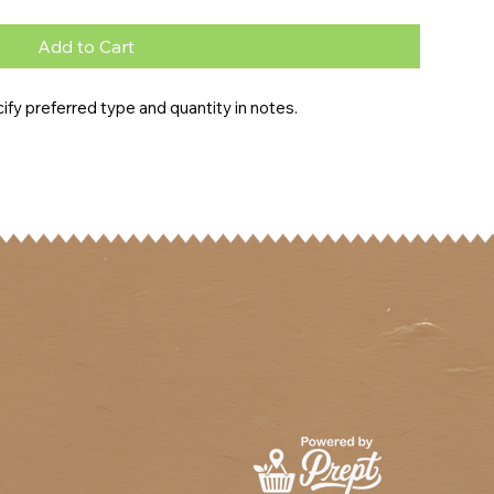
Add to Cart
fy preferred type and quantity in notes.