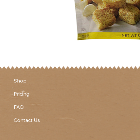
Shop
Pricing
FAQ
Contact Us