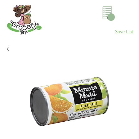
0
Save List