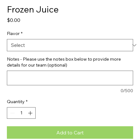
Frozen Juice
Price
$0.00
Flavor
*
Notes - Please use the notes box below to provide more
details for our team (optional)
0/500
Quantity
*
Add to Cart