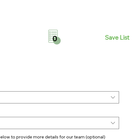
Save List
0
elow to provide more details for our team (optional)