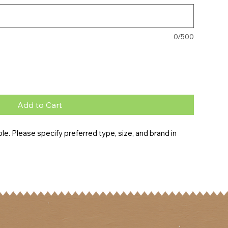
0/500
Add to Cart
e. Please specify preferred type, size, and brand in 