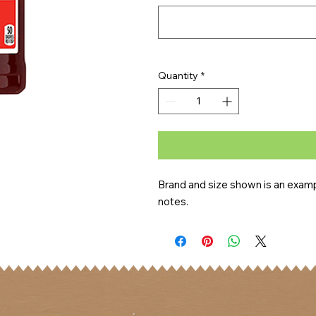
Quantity
*
Brand and size shown is an exampl
notes.