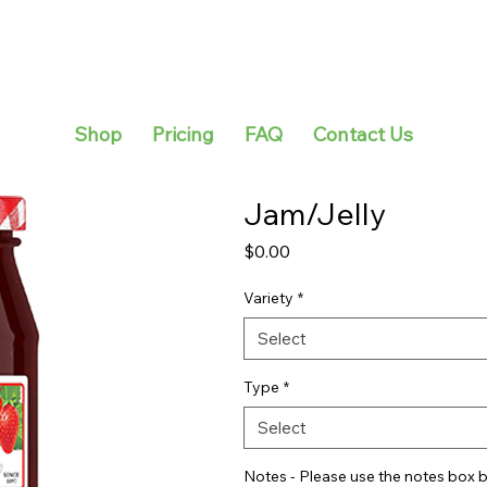
Shop
Pricing
FAQ
Contact Us
Jam/Jelly
Price
$0.00
Variety
*
Select
Type
*
Select
Notes - Please use the notes box b