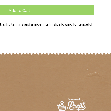
Add to Cart
, silky tannins and a lingering finish, allowing for graceful 