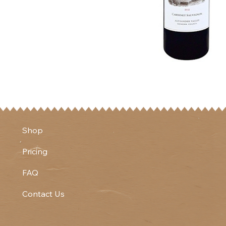
Shop
Pricing
FAQ
Contact Us