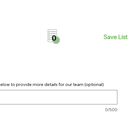
Save List
0
elow to provide more details for our team (optional)
0/500