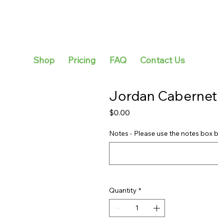
Shop
Pricing
FAQ
Contact Us
Jordan Cabernet
Price
$0.00
Notes - Please use the notes box b
Quantity
*