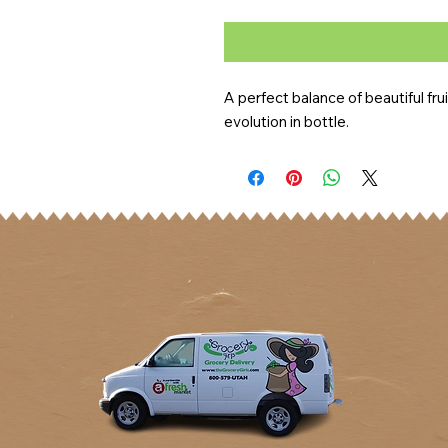
A perfect balance of beautiful fruit
evolution in bottle.