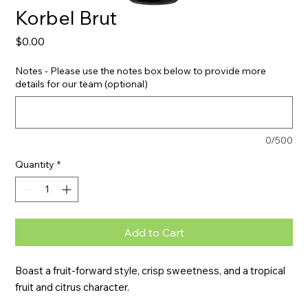
Korbel Brut
Price
$0.00
Notes - Please use the notes box below to provide more
details for our team (optional)
0/500
Quantity
*
Add to Cart
Boast a fruit-forward style, crisp sweetness, and a tropical 
fruit and citrus character.