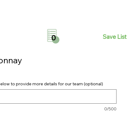
Save List
0
donnay
elow to provide more details for our team (optional)
0/500