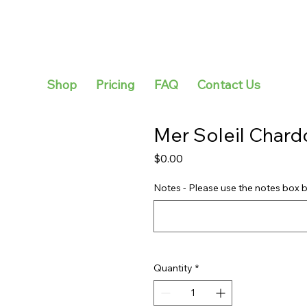
Shop
Pricing
FAQ
Contact Us
Mer Soleil Char
Price
$0.00
Notes - Please use the notes box b
Quantity
*