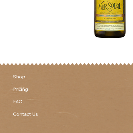
Shop
Pricing
FAQ
Contact Us