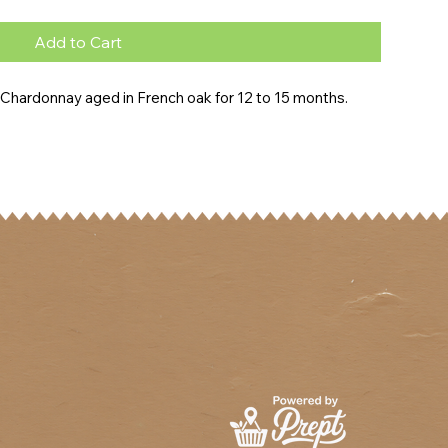
Add to Cart
y Chardonnay aged in French oak for 12 to 15 months.