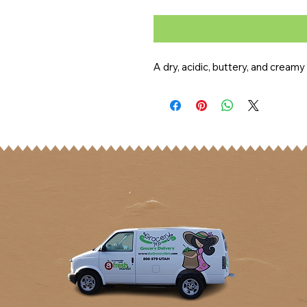
A dry, acidic, buttery, and cream