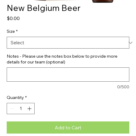
New Belgium Beer
Price
$0.00
Size
*
Notes - Please use the notes box below to provide more
details for our team (optional)
0/500
Quantity
*
Add to Cart