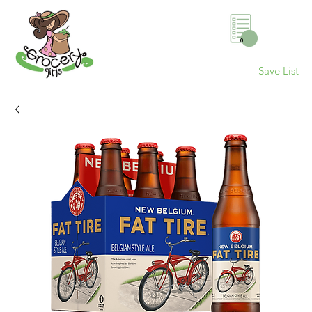
0
Save List