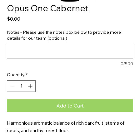
Opus One Cabernet
Price
$0.00
Notes - Please use the notes box below to provide more
details for our team (optional)
0/500
Quantity
*
Add to Cart
Harmonious aromatic balance of rich dark fruit, stems of 
roses, and earthy forest floor.