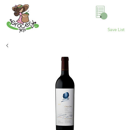
0
Save List