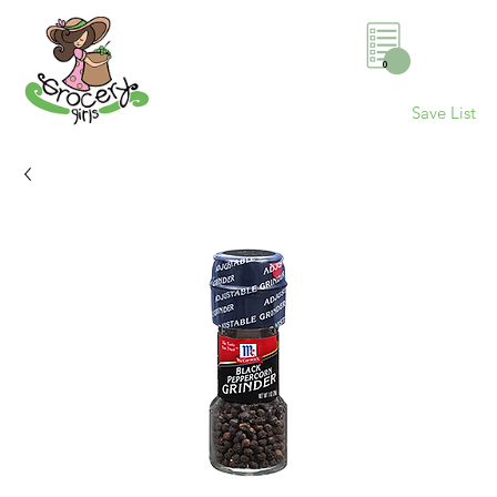
0
Save List