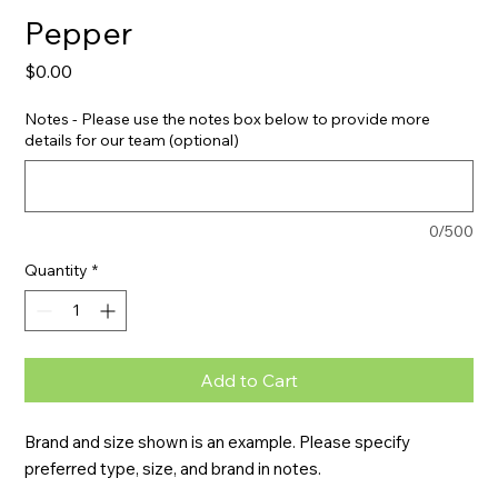
Pepper
Price
$0.00
Notes - Please use the notes box below to provide more
details for our team (optional)
0/500
Quantity
*
Add to Cart
Brand and size shown is an example. Please specify 
preferred type, size, and brand in notes.