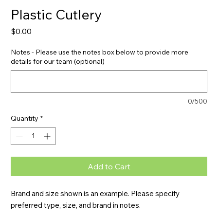
Plastic Cutlery
Price
$0.00
Notes - Please use the notes box below to provide more
details for our team (optional)
0/500
Quantity
*
Add to Cart
Brand and size shown is an example. Please specify 
preferred type, size, and brand in notes.