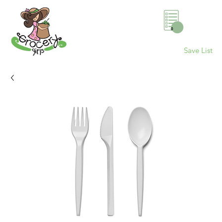
0
Save List