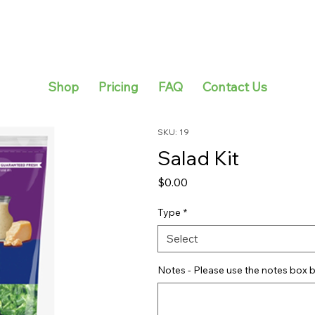
Shop
Pricing
FAQ
Contact Us
SKU: 19
Salad Kit
Price
$0.00
Type
*
Select
Notes - Please use the notes box b