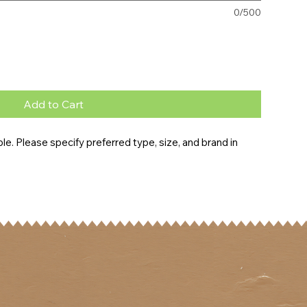
0/500
Add to Cart
e. Please specify preferred type, size, and brand in 