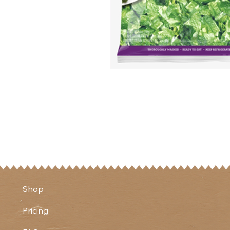
Shop
Pricing