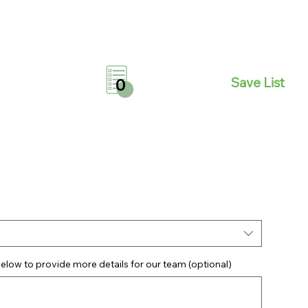
Save List
0
elow to provide more details for our team (optional)