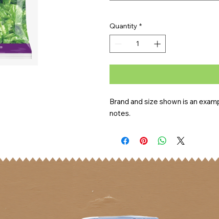
Quantity
*
Brand and size shown is an exampl
notes.