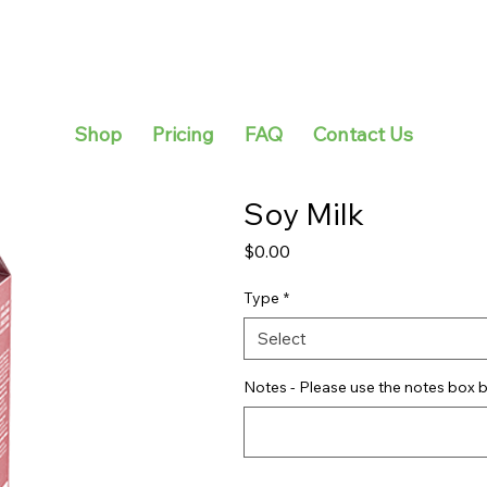
Shop
Pricing
FAQ
Contact Us
Soy Milk
Price
$0.00
Type
*
Select
Notes - Please use the notes box b