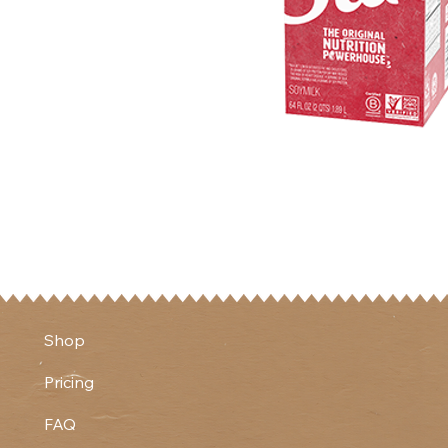
Shop
Pricing
FAQ