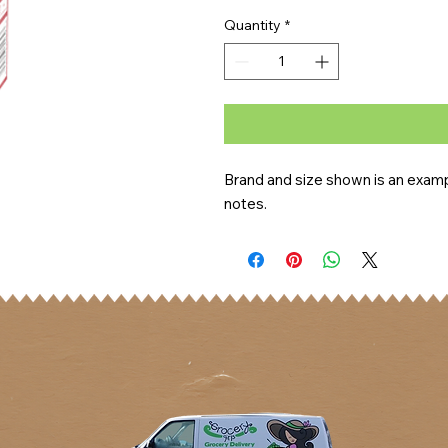
Quantity
*
Brand and size shown is an exampl
notes.