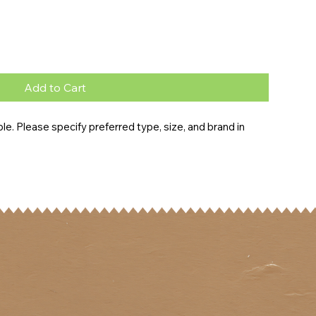
Add to Cart
e. Please specify preferred type, size, and brand in 