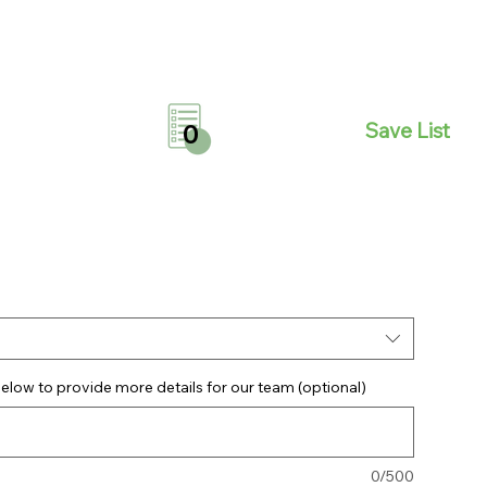
Save List
0
elow to provide more details for our team (optional)
0/500