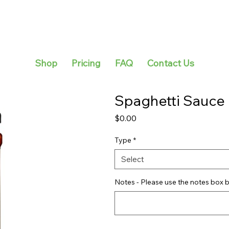
Shop
Pricing
FAQ
Contact Us
Spaghetti Sauce
Price
$0.00
Type
*
Select
Notes - Please use the notes box b