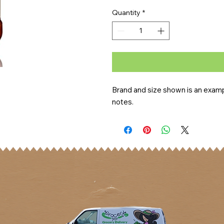
Quantity
*
Brand and size shown is an exampl
notes.