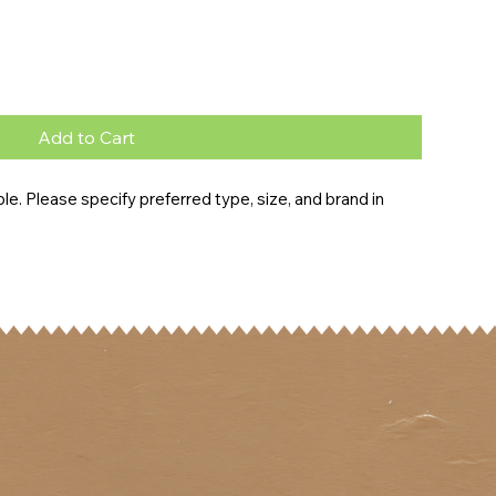
Add to Cart
e. Please specify preferred type, size, and brand in 