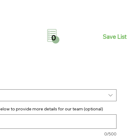
Save List
0
elow to provide more details for our team (optional)
0/500