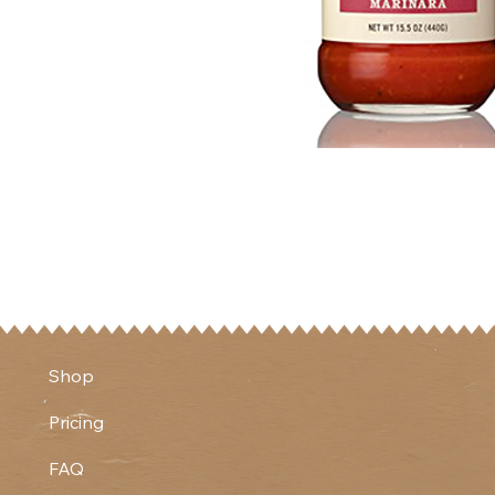
Shop
Pricing
FAQ