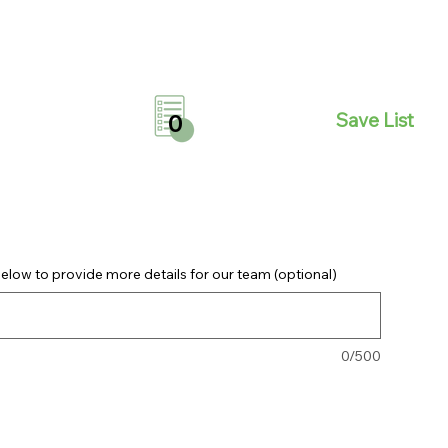
Save List
0
elow to provide more details for our team (optional)
0/500