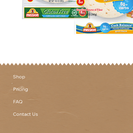
Shop
Pricing
FAQ
Contact Us