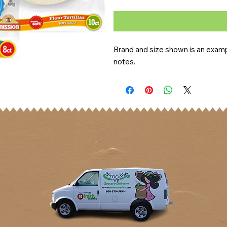
Brand and size shown is an exampl
notes.