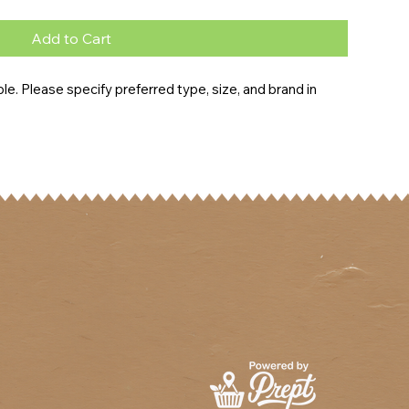
Add to Cart
e. Please specify preferred type, size, and brand in 