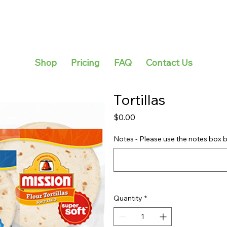
Shop
Pricing
FAQ
Contact Us
Tortillas
Price
$0.00
Notes - Please use the notes box b
Quantity
*